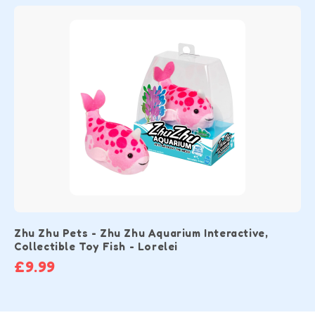
Zhu Zhu Pets - Zhu Zhu Aquarium Interactive,
Collectible Toy Fish - Lorelei
£9.99