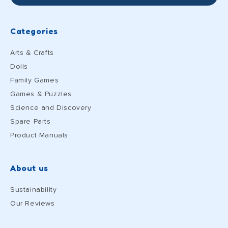
Categories
Arts & Crafts
Dolls
Family Games
Games & Puzzles
Science and Discovery
Spare Parts
Product Manuals
About us
Sustainability
Our Reviews