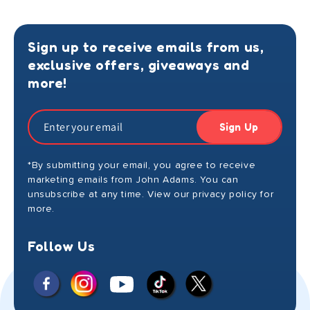
Sign up to receive emails from us,
exclusive offers, giveaways and
more!
Sign Up
*By submitting your email, you agree to receive
marketing emails from John Adams. You can
unsubscribe at any time. View our privacy policy for
more.
Follow Us
Facebook
Instagram
X
YouTube
TikTok
(Twitter)