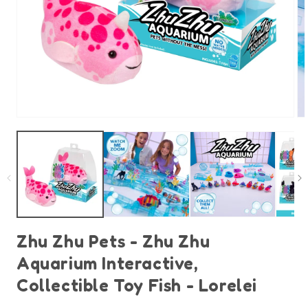
Open
O
media
m
1
2
in
in
modal
m
Zhu Zhu Pets - Zhu Zhu
Aquarium Interactive,
Collectible Toy Fish - Lorelei