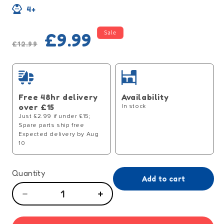
4+
Regular
Sale
Sale
£9.99
price
price
£12.99
Free 48hr delivery
Availability
over £15
In stock
Just £2.99 if under £15;
Spare parts ship free
Expected delivery by Aug
10
Quantity
Add to cart
Decrease
Increase
quantity
quantity
for
for