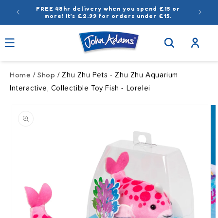
Skip to
FREE 48hr delivery when you spend £15 or
content
more! It’s £2.99 for orders under £15.
Log
in
Home
Shop
/
/ Zhu Zhu Pets - Zhu Zhu Aquarium
Interactive, Collectible Toy Fish - Lorelei
Skip to
product
information