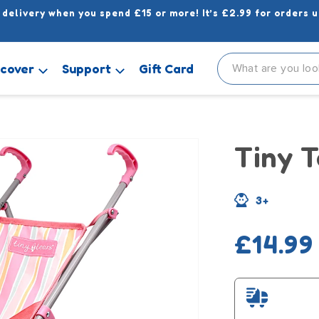
 delivery when you spend £15 or more! It’s £2.99 for orders u
scover
Support
Gift Card
Tiny T
3+
Regula
£14.99
price