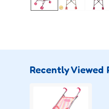
Recently Viewed 