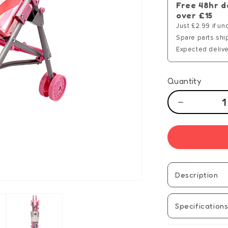
Free 48hr d
over £15
Just £2.99 if un
Spare parts shi
Expected delive
Quantity
Decrease
quantity
for
Tiny
Tears
Stroller
Description
Specification