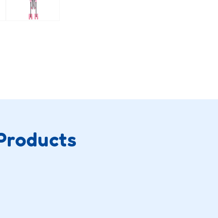
Products