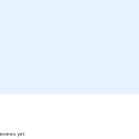
reviews yet