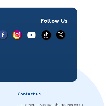
Follow Us
Facebook
Instagram
X
YouTube
TikTok
(Twitter)
Contact us
customerservices@johnadams.co.uk