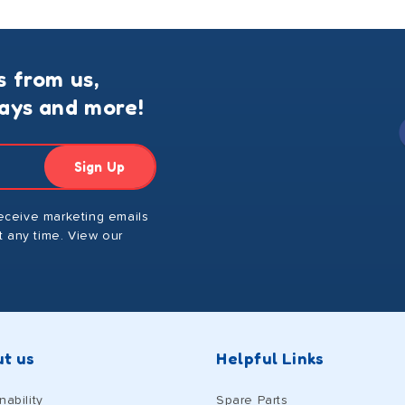
s from us,
ways and more!
Sign Up
receive marketing emails
 any time. View our
t us
Helpful Links
nability
Spare Parts