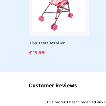
Tiny Tears Stroller
£14.99
Customer Reviews
This product hasn't received any 