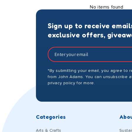
No items found
Sign up to receive email
exclusive offers, givea
*By submitting your email, you agree to 
from John Adams. You can unsubscribe at
privacy policy for more.
Categories
Abou
Arts & Crafts
Sustai