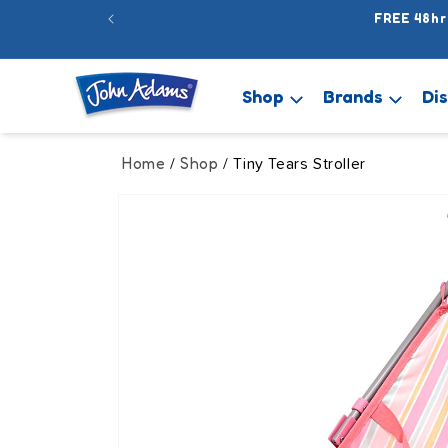
Skip to
FREE 48hr
content
Shop
Brands
Di
Home
Shop
/
/ Tiny Tears Stroller
Skip to
product
information