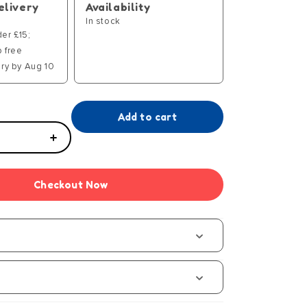
elivery
Availability
In stock
der £15;
p free
ry by Aug 10
Add to cart
Increase
quantity
for
Checkout Now
Tiny
Tears
Stroller
s