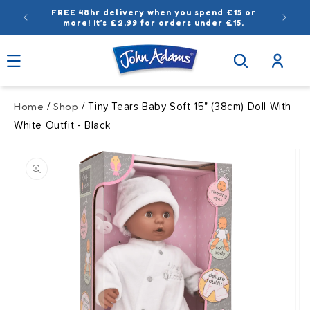
Skip to
FREE 48hr delivery when you spend £15 or
content
more! It’s £2.99 for orders under £15.
Log
in
Home
Shop
/
/ Tiny Tears Baby Soft 15" (38cm) Doll With
White Outfit - Black
Skip to
product
information