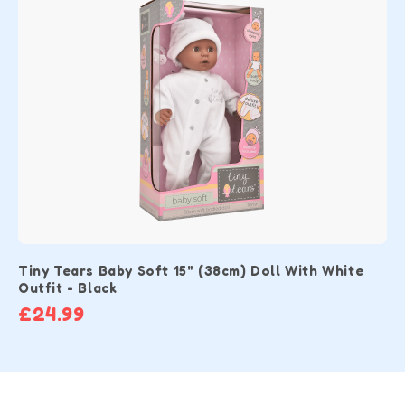
Tiny Tears Baby Soft 15" (38cm) Doll With White
Outfit - Black
£24.99