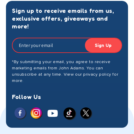
Sign up to receive emails from us,
exclusive offers, giveaways and
more!
Sign Up
*By submitting your email, you agree to receive
marketing emails from John Adams. You can
unsubscribe at any time. View our privacy policy for
more.
Follow Us
Facebook
Instagram
X
YouTube
TikTok
(Twitter)