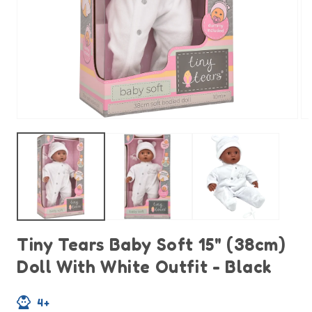
Open
O
media
m
1
2
in
in
modal
m
Tiny Tears Baby Soft 15" (38cm)
Doll With White Outfit - Black
4+