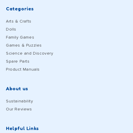
Categories
Arts & Crafts
Dolls
Family Games
Games & Puzzles
Science and Discovery
Spare Parts
Product Manuals
About us
Sustainability
Our Reviews
Helpful Links