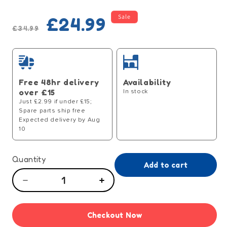
Regular
Sale
Sale
£24.99
price
price
£34.99
Free 48hr delivery
Availability
over £15
In stock
Just £2.99 if under £15;
Spare parts ship free
Expected delivery by Aug
10
Quantity
Add to cart
Decrease
Increase
quantity
quantity
for
for
Checkout Now
Tiny
Tiny