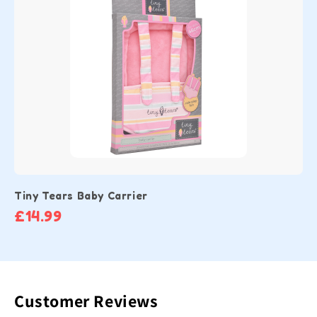
Tiny Tears Baby Carrier
£14.99
Customer Reviews