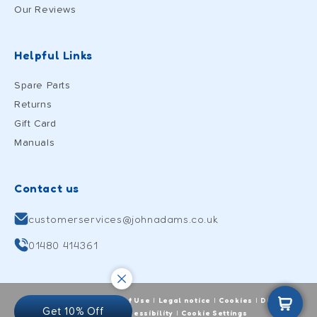
Our Reviews
Helpful Links
Spare Parts
Returns
Gift Card
Manuals
Contact us
customerservices@johnadams.co.uk
01480 414361
Cart
Privacy Policy
Terms of Use
Legal notice
Cookies
Digital
|
|
|
|
Get 10% Off
wellbeing
Accessibility
Cookie Settings
|
|