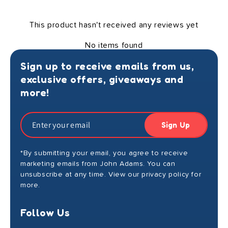
This product hasn't received any reviews yet
No items found
Sign up to receive emails from us,
exclusive offers, giveaways and
more!
Sign Up
*By submitting your email, you agree to receive
marketing emails from John Adams. You can
unsubscribe at any time. View our privacy policy for
more.
Follow Us