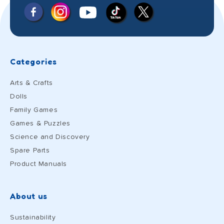
Facebook
Instagram
X
YouTube
TikTok
(Twitter)
Categories
Arts & Crafts
Dolls
Family Games
Games & Puzzles
Science and Discovery
Spare Parts
Product Manuals
About us
Sustainability