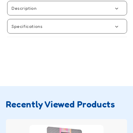
Baby
Baby
Carrier
Carrier
Description
Specifications
Recently Viewed Products