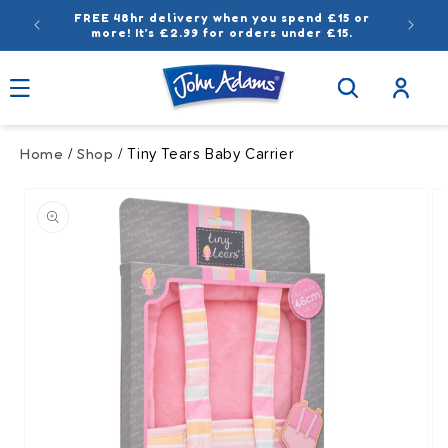
Skip to
FREE 48hr delivery when you spend £15 or
content
more! It’s £2.99 for orders under £15.
Log
in
Home
Shop
/
/ Tiny Tears Baby Carrier
Skip to
product
information