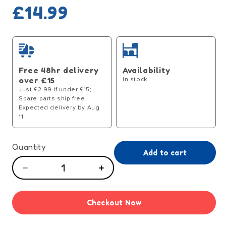
Regular
£14.99
price
Free 48hr delivery
Availability
over £15
In stock
Just £2.99 if under £15;
Spare parts ship free
Expected delivery by Aug
11
Quantity
Add to cart
Decrease
Increase
quantity
quantity
for
for
Checkout Now
Tiny
Tiny
Tears
Tears