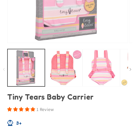
Open
O
media
m
1
2
in
in
modal
m
Tiny Tears Baby Carrier
1 Review
3+