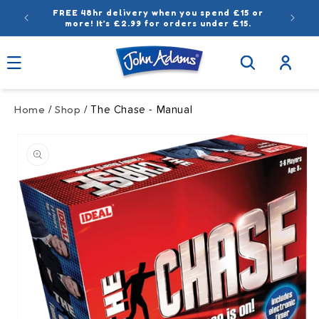
Skip to
FREE 48hr delivery when you spend £15 or
content
more! It’s £2.99 for orders under £15.
Log
in
Home
Shop
/
/ The Chase - Manual
Skip to
product
information