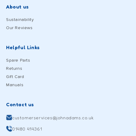
About us
Sustainability
Our Reviews
Helpful Links
Spare Parts
Returns
Gift Card
Manuals
Contact us
customerservices@johnadams.co.uk
01480 414361