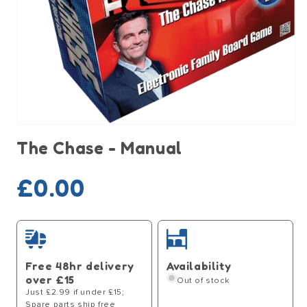
Open
media
The Chase - Manual
1
in
modal
Sold out
Regular
£0.00
price
Free 48hr delivery
Availability
over £15
Out of stock
Just £2.99 if under £15;
Spare parts ship free