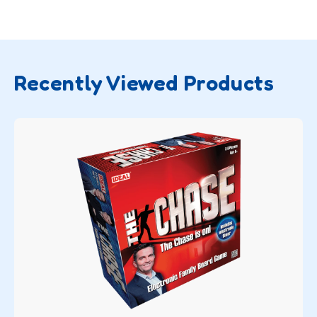
Recently Viewed Products