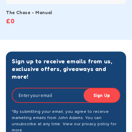
The Chase - Manual
£0
Sign up to receive emails from us,
exclusive offers, giveaways and
more!
Sign Up
*By submitting your email, you agree to receive
marketing emails from John Adams. You can
unsubscribe at any time. View our privacy policy for
more.