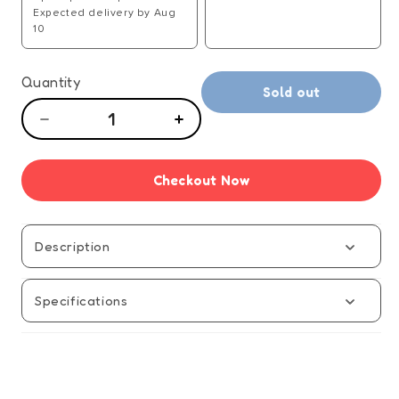
Expected delivery by Aug
10
Quantity
Sold out
Decrease
Increase
quantity
quantity
for
for
Checkout Now
The
The
Chase
Chase
-
-
Manual
Manual
Description
Specifications