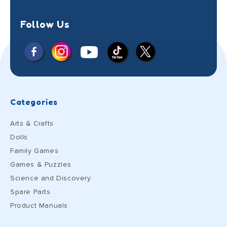
Follow Us
Facebook
Instagram
X
YouTube
TikTok
(Twitter)
Categories
Arts & Crafts
Dolls
Family Games
Games & Puzzles
Science and Discovery
Spare Parts
Product Manuals