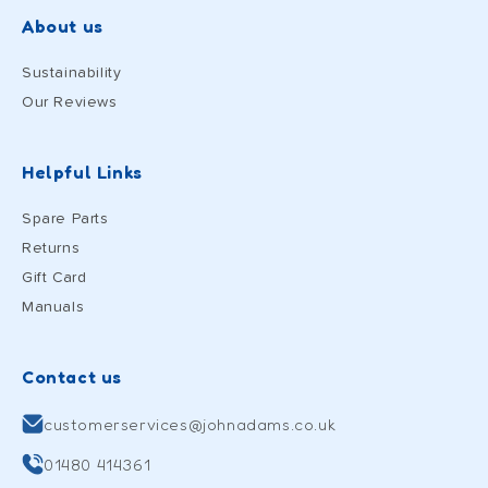
About us
Sustainability
Our Reviews
Helpful Links
Spare Parts
Returns
Gift Card
Manuals
Contact us
customerservices@johnadams.co.uk
01480 414361