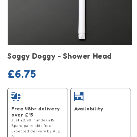
Open
media
Soggy Doggy - Shower Head
1
in
modal
Regular
£6.75
price
Free 48hr delivery
Availability
over £15
Just £2.99 if under £15;
Spare parts ship free
Expected delivery by Aug