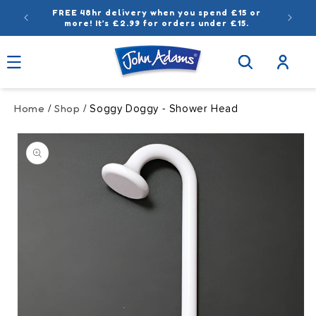
Skip to
FREE 48hr delivery when you spend £15 or
content
more! It’s £2.99 for orders under £15.
Log
in
Home
Shop
/
/ Soggy Doggy - Shower Head
Skip to
product
information