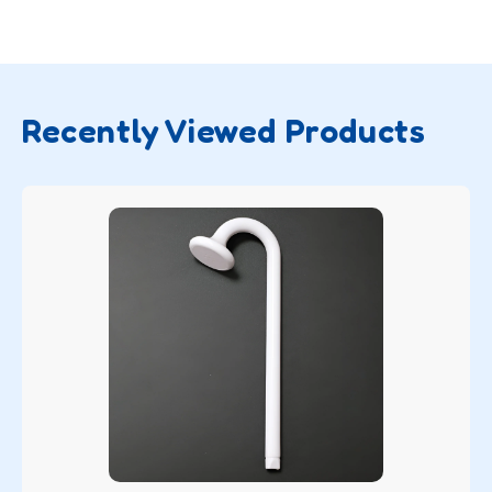
Recently Viewed Products