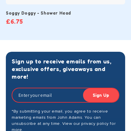
Soggy Doggy - Shower Head
£6.75
Sign up to receive emails from us,
exclusive offers, giveaways and
more!
Sign Up
*By submitting your email, you agree to receive
marketing emails from John Adams. You can
unsubscribe at any time. View our privacy policy for
more.