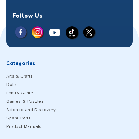
Follow Us
Facebook
Instagram
X
YouTube
TikTok
(Twitter)
Categories
Arts & Crafts
Dolls
Family Games
Games & Puzzles
Science and Discovery
Spare Parts
Product Manuals