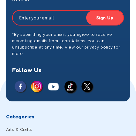
Sign Up
*By submitting your email, you agree to receive
marketing emails from John Adams. You can
unsubscribe at any time. View our privacy policy for
more.
Follow Us
Facebook
Instagram
X
YouTube
TikTok
(Twitter)
Categories
Arts & Crafts