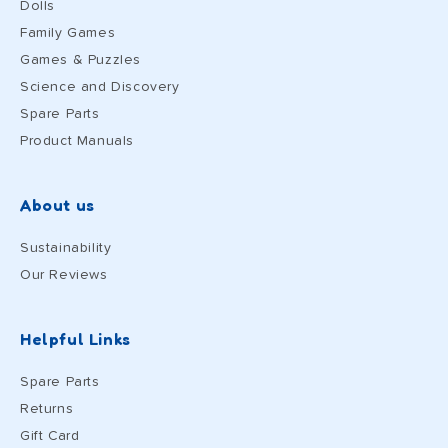
Dolls
Family Games
Games & Puzzles
Science and Discovery
Spare Parts
Product Manuals
About us
Sustainability
Our Reviews
Helpful Links
Spare Parts
Returns
Gift Card