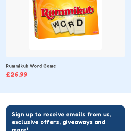
Rummikub Word Game
£26.99
Sign up to receive emails from us,
exclusive offers, giveaways and
more!