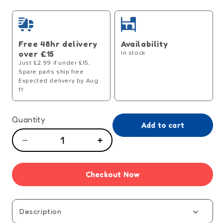
price
Free 48hr delivery
Availability
over £15
In stock
Just £2.99 if under £15;
Spare parts ship free
Expected delivery by Aug
11
Quantity
Add to cart
Decrease
Increase
quantity
quantity
for
for
Checkout Now
Rummikub
Rummikub
Word
Word
Game
Game
Description