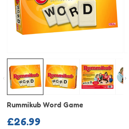
Open
O
media
m
1
2
in
in
modal
m
Rummikub Word Game
Regular
£26.99