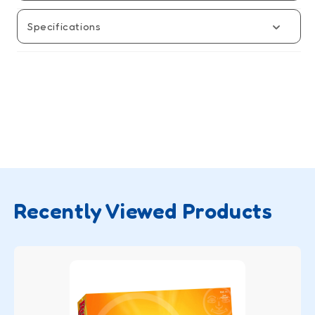
Specifications
Recently Viewed Products