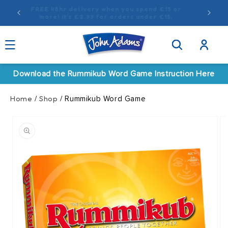
Skip to
FREE 48hr delivery when you spend £15 or
content
more! It’s £2.99 for orders under £15.
Log
in
Download the Rummikub Word Game Instruction Here
Home
Shop
/
/ Rummikub Word Game
Skip to
product
information