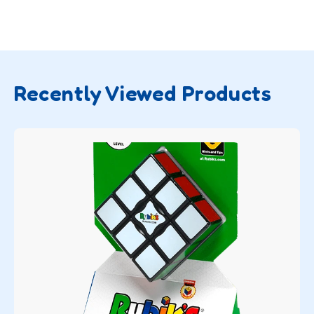
Recently Viewed Products