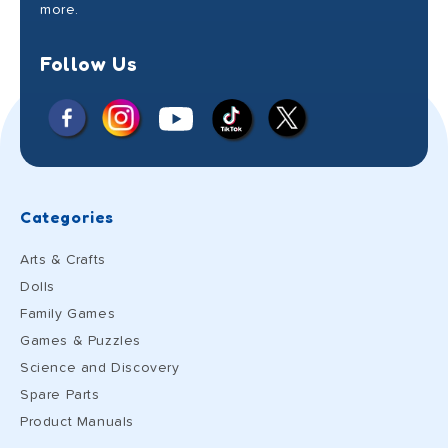
more.
Follow Us
Facebook
Instagram
X
YouTube
TikTok
(Twitter)
Categories
Arts & Crafts
Dolls
Family Games
Games & Puzzles
Science and Discovery
Spare Parts
Product Manuals