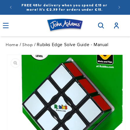
Skip to
FREE 48hr delivery when you spend £15 or
content
more! It’s £2.99 for orders under £15.
Log
in
Home
Shop
/
/ Rubiks Edge Solve Guide - Manual
Skip to
product
information