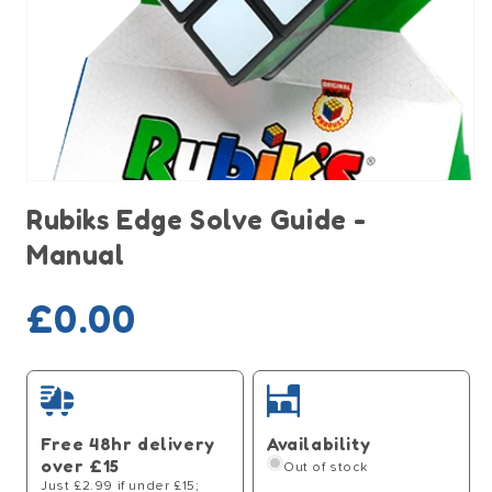
Open
media
Rubiks Edge Solve Guide -
1
in
Manual
modal
Sold out
Regular
£0.00
price
Free 48hr delivery
Availability
over £15
Out of stock
Just £2.99 if under £15;