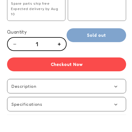
Spare parts ship free
Expected delivery by Aug
10
Quantity
Sold out
Decrease
Increase
quantity
quantity
for
for
Checkout Now
Rubiks
Rubiks
Edge
Edge
Solve
Solve
Guide
Guide
Description
-
-
Manual
Manual
Specifications