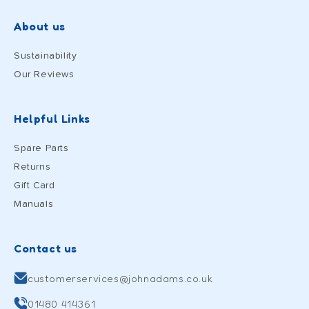
About us
Sustainability
Our Reviews
Helpful Links
Spare Parts
Returns
Gift Card
Manuals
Contact us
customerservices@johnadams.co.uk
01480 414361