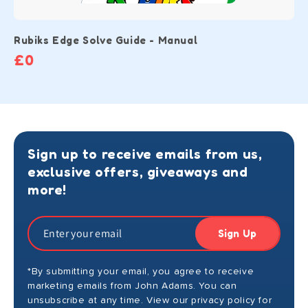
Rubiks Edge Solve Guide - Manual
£0
Sign up to receive emails from us,
exclusive offers, giveaways and
more!
Sign Up
*By submitting your email, you agree to receive
marketing emails from John Adams. You can
unsubscribe at any time. View our privacy policy for