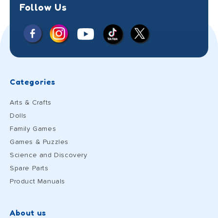
Follow Us
Facebook
Instagram
X
YouTube
TikTok
(Twitter)
Categories
Arts & Crafts
Dolls
Family Games
Games & Puzzles
Science and Discovery
Spare Parts
Product Manuals
About us