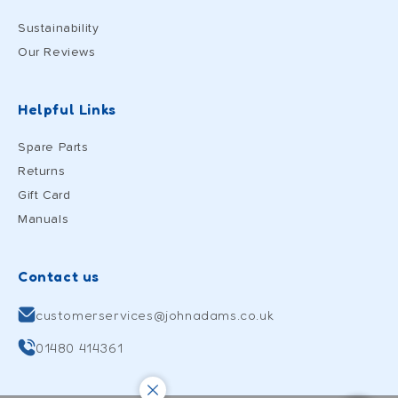
Sustainability
Our Reviews
Helpful Links
Spare Parts
Returns
Gift Card
Manuals
Contact us
customerservices@johnadams.co.uk
01480 414361