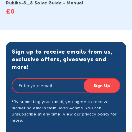
Rubiks-3_3 Solve Guide - Manual
£0
Sign up to receive emails from us,
exclusive offers, giveaways and
more!
Sign Up
*By submitting your email, you agree to receive
marketing emails from John Adams. You can
unsubscribe at any time. View our privacy policy for
more.