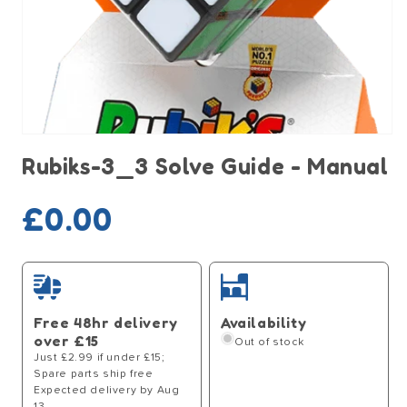
Open
media
Rubiks-3_3 Solve Guide - Manual
1
in
modal
Sold out
Regular
£0.00
price
Free 48hr delivery
Availability
over £15
Out of stock
Just £2.99 if under £15;
Spare parts ship free
Expected delivery by Aug