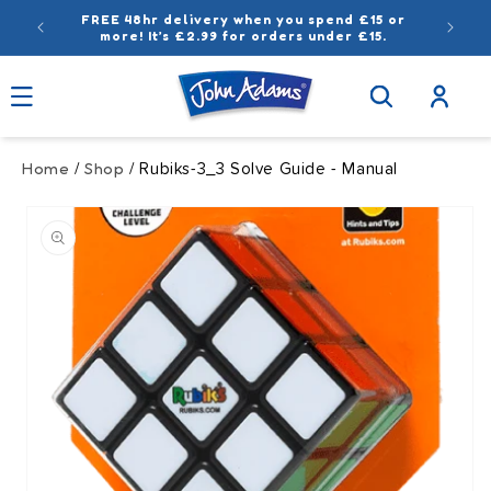
Skip to
FREE 48hr delivery when you spend £15 or
content
more! It’s £2.99 for orders under £15.
Log
in
Home
Shop
/
/ Rubiks-3_3 Solve Guide - Manual
Skip to
product
information