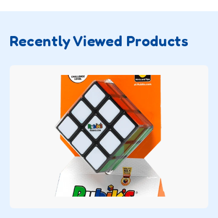
Recently Viewed Products