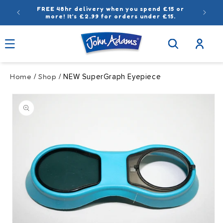
Skip to
FREE 48hr delivery when you spend £15 or
content
more! It’s £2.99 for orders under £15.
Log
in
Home
Shop
/
/ NEW SuperGraph Eyepiece
Skip to
product
information