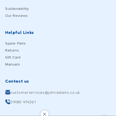
Sustainability
Our Reviews
Helpful Links
Spare Parts
Returns
Gift Card
Manuals
Contact us
customerservices@johnadams.co.uk
01480 414361