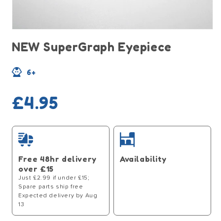
Open
media
NEW SuperGraph Eyepiece
1
in
modal
6+
Regular
£4.95
price
Free 48hr delivery
Availability
over £15
Just £2.99 if under £15;
Spare parts ship free
Expected delivery by Aug
13