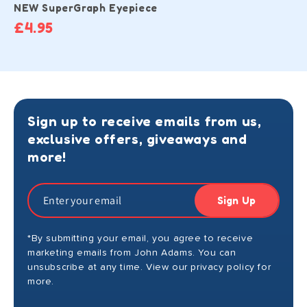
NEW SuperGraph Eyepiece
£4.95
Sign up to receive emails from us,
exclusive offers, giveaways and
more!
Sign Up
*By submitting your email, you agree to receive
marketing emails from John Adams. You can
unsubscribe at any time. View our privacy policy for
more.