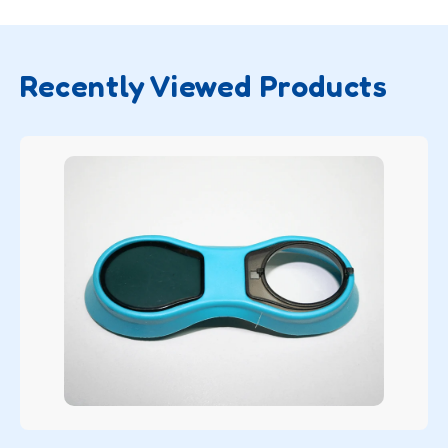
Recently Viewed Products