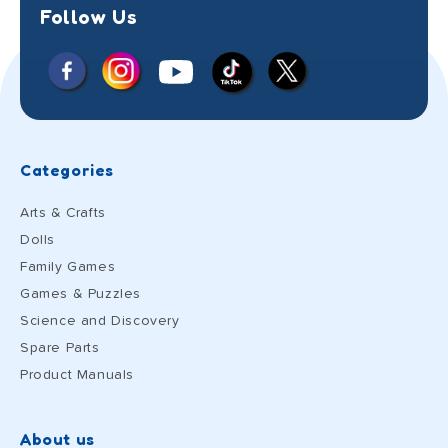
Follow Us
Facebook
Instagram
X
YouTube
TikTok
(Twitter)
Categories
Arts & Crafts
Dolls
Family Games
Games & Puzzles
Science and Discovery
Spare Parts
Product Manuals
About us