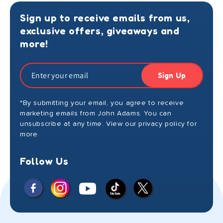
Sign up to receive emails from us,
exclusive offers, giveaways and
more!
Sign Up
*By submitting your email, you agree to receive
marketing emails from John Adams. You can
unsubscribe at any time. View our privacy policy for
more.
Follow Us
Facebook
Instagram
X
YouTube
TikTok
(Twitter)