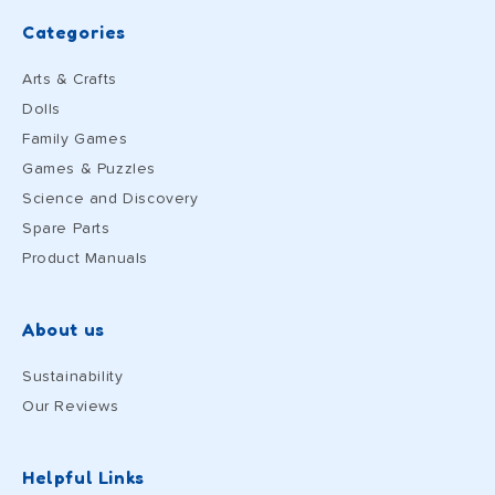
Categories
Arts & Crafts
Dolls
Family Games
Games & Puzzles
Science and Discovery
Spare Parts
Product Manuals
About us
Sustainability
Our Reviews
Helpful Links