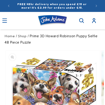
Skip to
FREE 48hr delivery when you spend £15 or
content
more! It’s £2.99 for orders under £15.
Log
in
Home
Shop
/
/ Prime 3D Howard Robinson Puppy Selfie
48 Piece Puzzle
Skip to
product
information