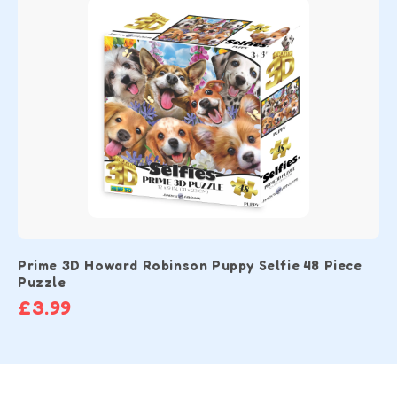
Prime 3D Howard Robinson Puppy Selfie 48 Piece
Puzzle
£3.99