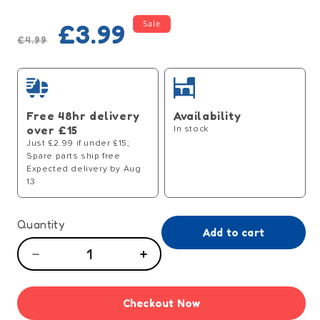
Regular
Sale
Sale
£3.99
price
price
£4.99
Free 48hr delivery
Availability
over £15
In stock
Just £2.99 if under £15;
Spare parts ship free
Expected delivery by Aug
13
Quantity
Add to cart
Decrease
Increase
quantity
quantity
for
for
Checkout Now
Prime
Prime