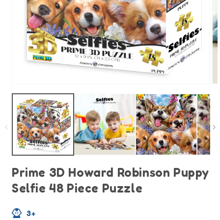
Open
O
media
m
1
2
in
in
modal
m
Prime 3D Howard Robinson Puppy
Selfie 48 Piece Puzzle
3+