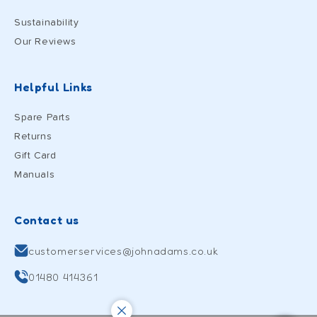
Sustainability
Our Reviews
Helpful Links
Spare Parts
Returns
Gift Card
Manuals
Contact us
customerservices@johnadams.co.uk
01480 414361