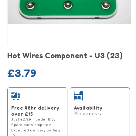
Open
media
Hot Wires Component - U3 (23)
1
in
modal
Sold out
Regular
£3.79
price
Free 48hr delivery
Availability
over £15
Out of stock
Just £2.99 if under £15;
Spare parts ship free
Expected delivery by Aug