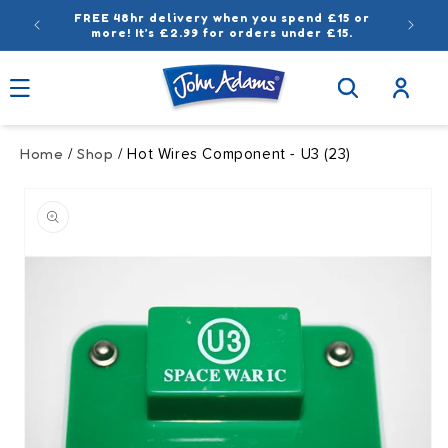
Skip to
FREE 48hr delivery when you spend £15 or
content
more! It’s £2.99 for orders under £15.
Log
in
Home
Shop
/
/ Hot Wires Component - U3 (23)
Skip to
product
information