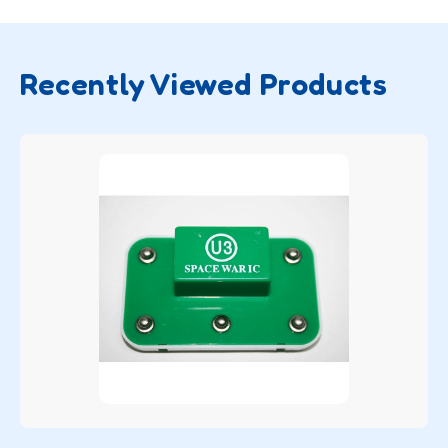
Recently Viewed Products