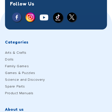
Follow Us
Facebook
Instagram
X
YouTube
TikTok
(Twitter)
Categories
Arts & Crafts
Dolls
Family Games
Games & Puzzles
Science and Discovery
Spare Parts
Product Manuals
About us