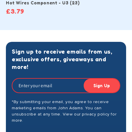
Hot Wires Component - U3 (23)
£3.79
Sign up to receive emails from us,
exclusive offers, giveaways and
more!
Sign Up
*By submitting your email, you agree to receive
marketing emails from John Adams. You can
unsubscribe at any time. View our privacy policy for
more.