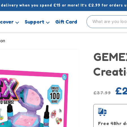
 delivery when you spend £15 or more! It’s £2.99 for orders u
scover
Support
Gift Card
ion
GEMEX
Creati
Regular
Sale
£2
£37.99
price
pric
Free 48hr d