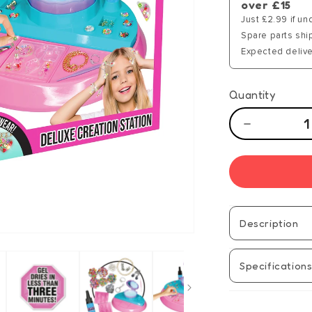
over £15
Just £2.99 if un
Spare parts shi
Expected delive
Quantity
Decrease
quantity
for
GEMEX
Deluxe
Creation
Station
Description
Specification