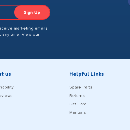
Sign Up
receive marketing emails
 any time. View our
t us
Helpful Links
nability
Spare Parts
eviews
Returns
Gift Card
Manuals