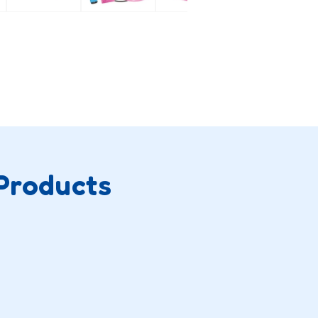
Products