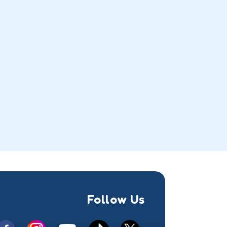
Follow Us