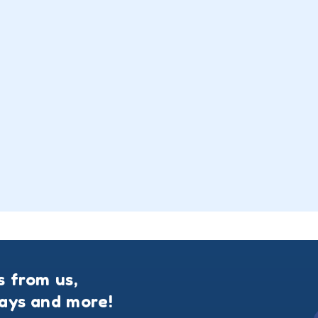
s from us,
ways and more!