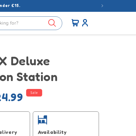
nder £15.
Log
Cart
in
 Deluxe
on Station
Sale
4.99
e
elivery
Availability