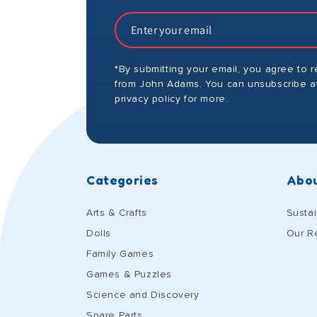
*By submitting your email, you agree to 
from John Adams. You can unsubscribe at
privacy policy for more.
Categories
Abou
Arts & Crafts
Sustai
Dolls
Our R
Family Games
Games & Puzzles
Science and Discovery
Spare Parts