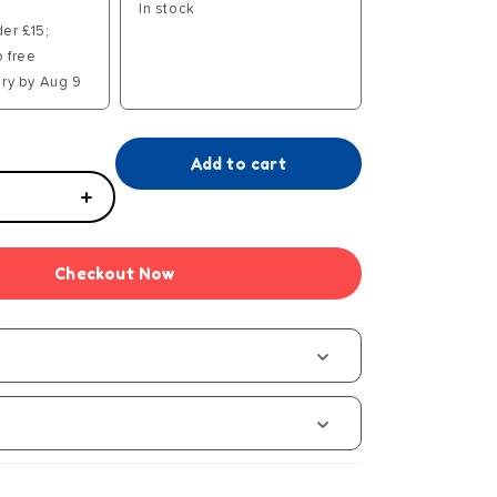
In stock
der £15;
p free
ry by Aug 9
Add to cart
Increase
quantity
for
Checkout Now
GEMEX
Deluxe
Creation
Station
s