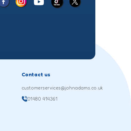
Facebook
Instagram
X
YouTube
TikTok
(Twitter)
Contact us
customerservices@johnadams.co.uk
01480 414361