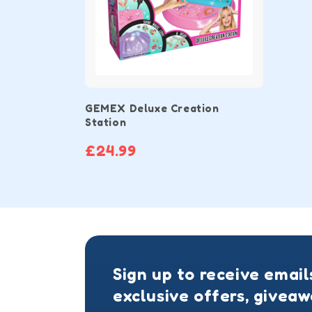
GEMEX Deluxe Creation
Station
£24.99
Sign up to receive email
exclusive offers, givea