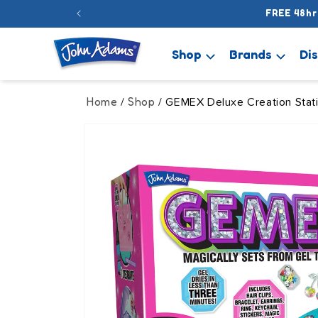
Skip to
FREE 48hr
content
Shop
Brands
Di
Home
Shop
/
/ GEMEX Deluxe Creation Stat
Skip to
product
information