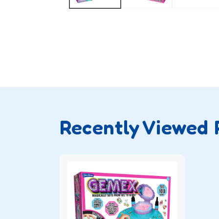
Recently Viewed 