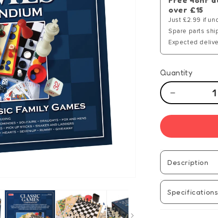
Free 48hr d
over £15
Just £2.99 if un
Spare parts shi
Expected delive
Quantity
Decrease
quantity
for
Games
Compendi
Description
Specification