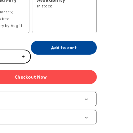
elivery
Availability
In stock
der £15;
p free
ry by Aug 11
Add to cart
Increase
quantity
for
Checkout Now
Games
um
Compendium
s