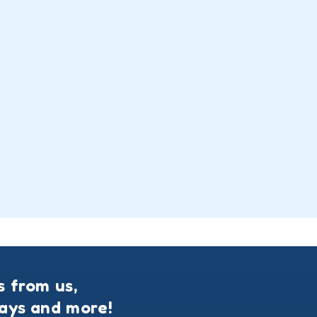
s from us,
ways and more!