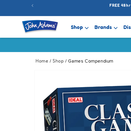
Skip to
FREE 48hr
content
Shop
Brands
Di
Home
Shop
/
/ Games Compendium
Skip to
product
information