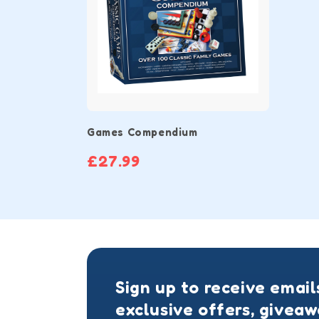
Games Compendium
£27.99
Sign up to receive email
exclusive offers, givea