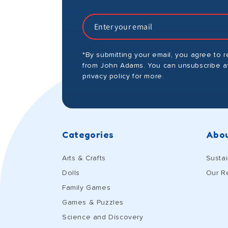
*By submitting your email, you agree to 
from John Adams. You can unsubscribe at
privacy policy for more.
Categories
Abou
Arts & Crafts
Sustai
Dolls
Our R
Family Games
Games & Puzzles
Science and Discovery