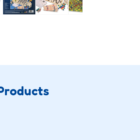
Products