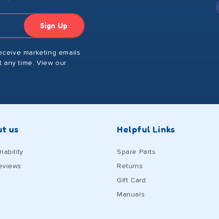
Sign Up
receive marketing emails
 any time. View our
t us
Helpful Links
nability
Spare Parts
eviews
Returns
Gift Card
Manuals