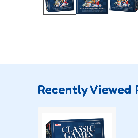
Recently Viewed 