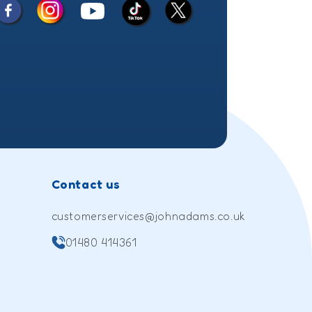
Facebook
Instagram
X
YouTube
TikTok
(Twitter)
Contact us
customerservices@johnadams.co.uk
01480 414361