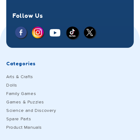
Follow Us
Facebook
Instagram
X
YouTube
TikTok
(Twitter)
Categories
Arts & Crafts
Dolls
Family Games
Games & Puzzles
Science and Discovery
Spare Parts
Product Manuals