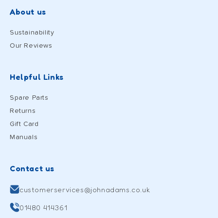
About us
Sustainability
Our Reviews
Helpful Links
Spare Parts
Returns
Gift Card
Manuals
Contact us
customerservices@johnadams.co.uk
01480 414361