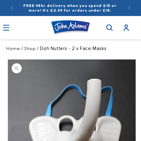
Skip to
FREE 48hr delivery when you spend £15 or
content
more! It’s £2.99 for orders under £15.
Log
in
Home
Shop
/
/ Doh Nutters - 2 x Face Masks
Skip to
product
information