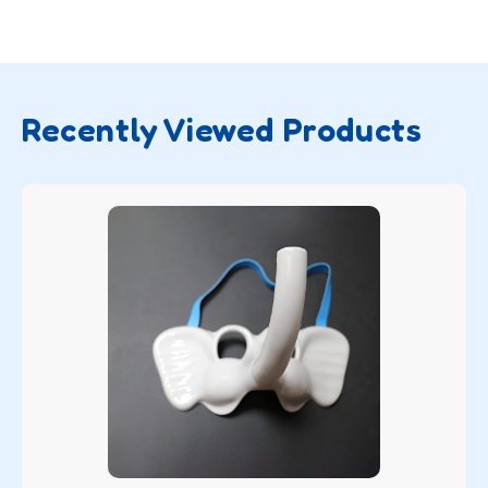
Recently Viewed Products