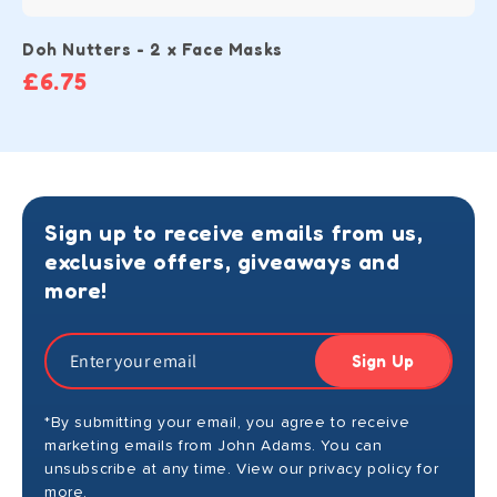
Doh Nutters - 2 x Face Masks
£6.75
Sign up to receive emails from us,
exclusive offers, giveaways and
more!
Sign Up
*By submitting your email, you agree to receive
marketing emails from John Adams. You can
unsubscribe at any time. View our privacy policy for
more.