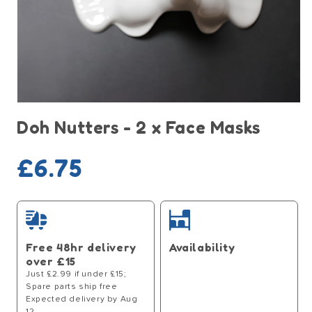
Open
media
Doh Nutters - 2 x Face Masks
1
in
modal
Regular
£6.75
price
Free 48hr delivery
Availability
over £15
Just £2.99 if under £15;
Spare parts ship free
Expected delivery by Aug