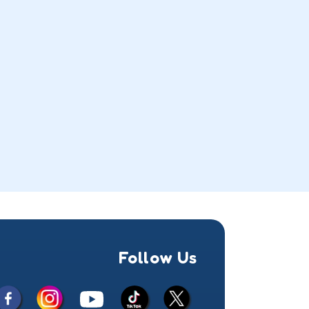
Follow Us
Facebook
Instagram
X
YouTube
TikTok