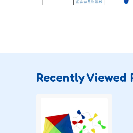
Recently Viewed 