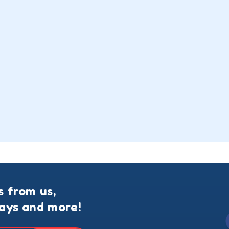
s from us,
ways and more!