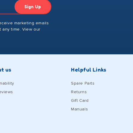
Sign Up
receive marketing emails
 any time. View our
t us
Helpful Links
nability
Spare Parts
eviews
Returns
Gift Card
Manuals