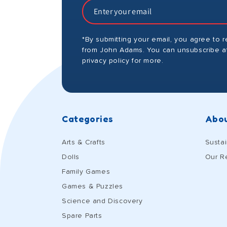
*By submitting your email, you agree to 
from John Adams. You can unsubscribe at
privacy policy for more.
Categories
Abou
Arts & Crafts
Sustai
Dolls
Our R
Family Games
Games & Puzzles
Science and Discovery
Spare Parts