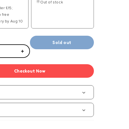
Out of stock
der £15;
p free
ry by Aug 10
Sold out
Increase
quantity
for
Checkout Now
Brookite
Classic
Bow
Tail
Kite
s