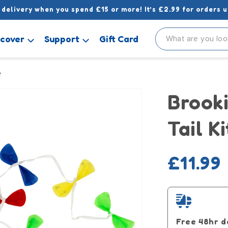
 delivery when you spend £15 or more! It’s £2.99 for orders u
scover
Support
Gift Card
e
Brooki
Tail K
Regula
£11.99
price
Free 48hr d