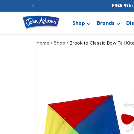
Skip to
FREE 48hr
content
Shop
Brands
Di
Home
Shop
/
/ Brookite Classic Bow Tail Kit
Skip to
product
information