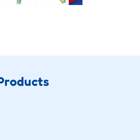
Products