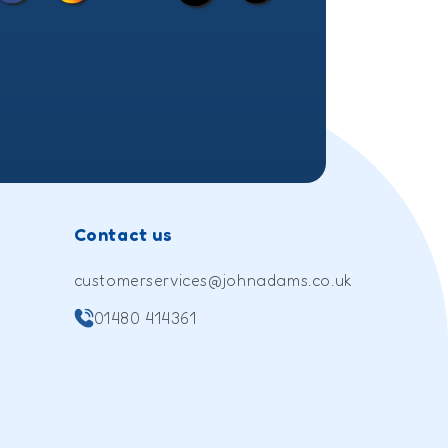
(Twitter)
Contact us
customerservices@johnadams.co.uk
01480 414361