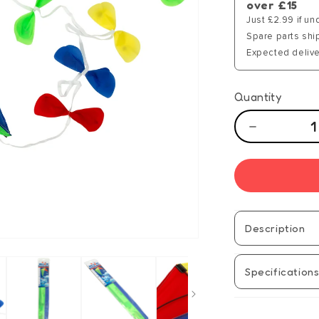
over £15
Just £2.99 if un
Spare parts shi
Expected delive
Quantity
Decrease
quantity
for
Brookite
Classic
Bow
Tail
Description
Kite
Specification