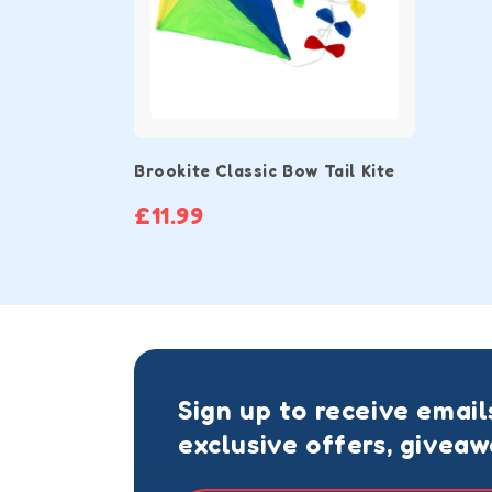
Brookite Classic Bow Tail Kite
£11.99
Sign up to receive email
exclusive offers, givea