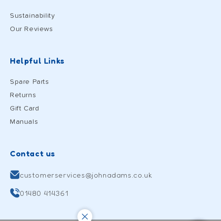
Sustainability
Our Reviews
Helpful Links
Spare Parts
Returns
Gift Card
Manuals
Contact us
customerservices@johnadams.co.uk
01480 414361