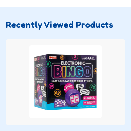
Recently Viewed Products