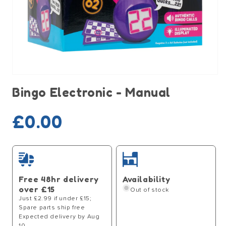
Open
media
Bingo Electronic - Manual
1
in
modal
Sold out
Regular
£0.00
price
Free 48hr delivery
Availability
over £15
Out of stock
Just £2.99 if under £15;
Spare parts ship free
Expected delivery by Aug