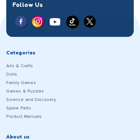
Follow Us
Facebook
Instagram
X
YouTube
TikTok
(Twitter)
Categories
Arts & Crafts
Dolls
Family Games
Games & Puzzles
Science and Discovery
Spare Parts
Product Manuals
About us