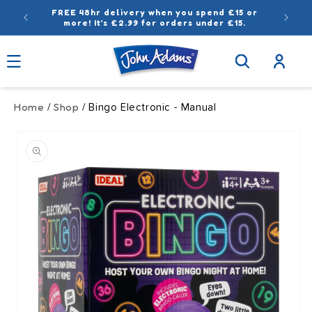
Skip to
FREE 48hr delivery when you spend £15 or
content
more! It’s £2.99 for orders under £15.
Log
in
Home
Shop
/
/ Bingo Electronic - Manual
Skip to
product
information