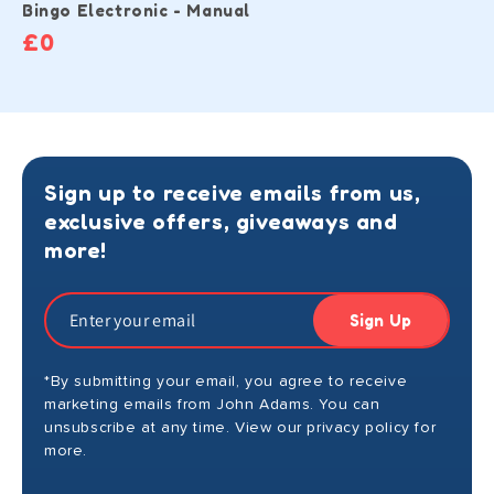
Bingo Electronic - Manual
£0
Sign up to receive emails from us,
exclusive offers, giveaways and
more!
Sign Up
*By submitting your email, you agree to receive
marketing emails from John Adams. You can
unsubscribe at any time. View our privacy policy for
more.