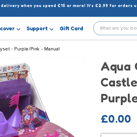
 delivery when you spend £15 or more! It’s £2.99 for orders u
scover
Support
Gift Card
yset - Purple/Pink - Manual
Aqua 
Castle
Purpl
Regula
£0.00
price