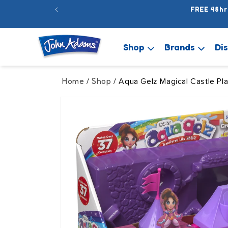
Skip to
FREE 48hr
content
Shop
Brands
Di
Home
Shop
/
/ Aqua Gelz Magical Castle Pla
Skip to
product
information