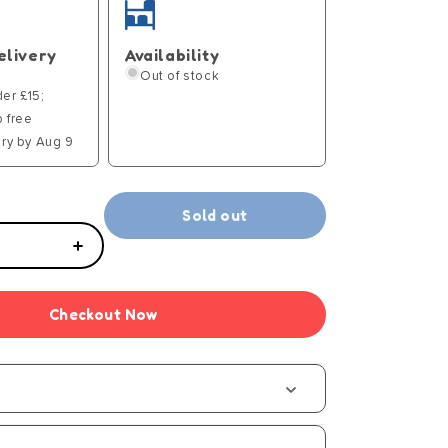
elivery
Availability
Out of stock
der £15;
p free
ry by Aug 9
Sold out
Increase
quantity
for
Checkout Now
Aqua
Gelz
Magical
Castle
Playset
-