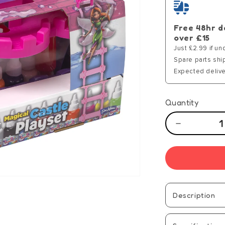
Free 48hr d
over £15
Just £2.99 if un
Spare parts shi
Expected delive
Quantity
Decrease
quantity
for
Aqua
Gelz
Magical
Castle
Description
Playset
-