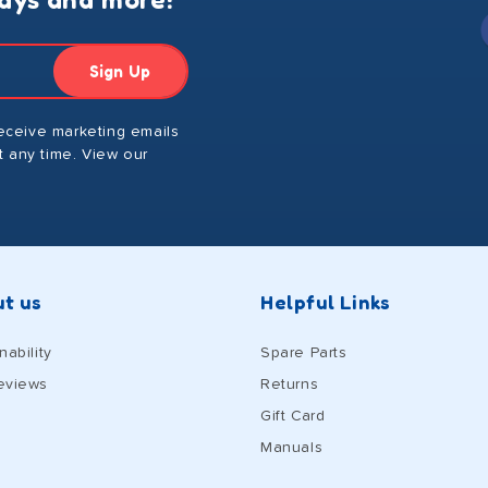
Sign Up
receive marketing emails
 any time. View our
t us
Helpful Links
nability
Spare Parts
eviews
Returns
Gift Card
Manuals