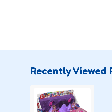
Recently Viewed 