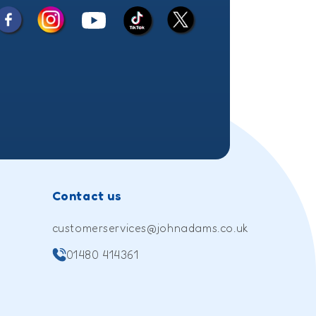
Facebook
Instagram
X
YouTube
TikTok
(Twitter)
Contact us
customerservices@johnadams.co.uk
01480 414361