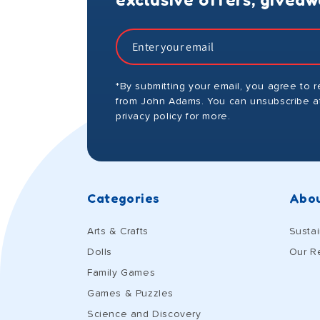
*By submitting your email, you agree to 
from John Adams. You can unsubscribe at
privacy policy for more.
Categories
Abou
Arts & Crafts
Sustai
Dolls
Our R
Family Games
Games & Puzzles
Science and Discovery