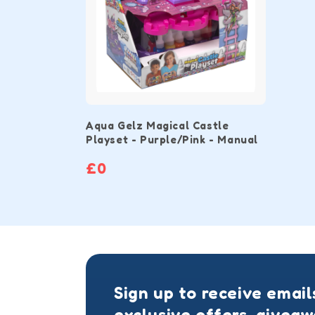
Aqua Gelz Magical Castle
Playset - Purple/Pink - Manual
£0
Sign up to receive email
exclusive offers, givea